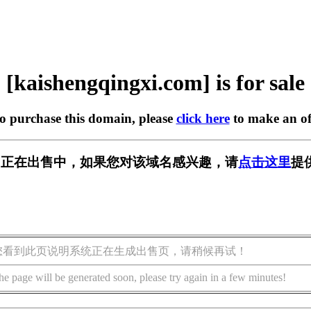
[kaishengqingxi.com] is for sale
to purchase this domain, please
click here
to make an of
xi.com] 正在出售中，如果您对该域名感兴趣，请
点击这里
提
您看到此页说明系统正在生成出售页，请稍候再试！
he page will be generated soon, please try again in a few minutes!