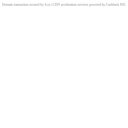
Domain transaction secured by 4.cn | CDN acceleration services powered by
Cashback
INC