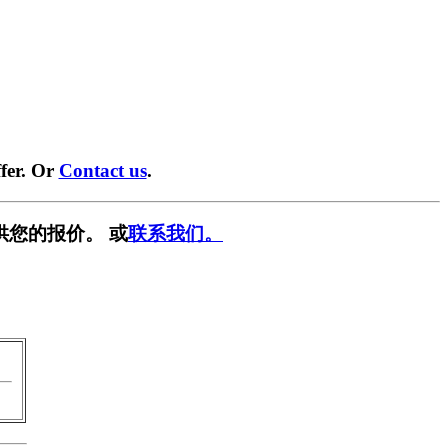
fer. Or
Contact us
.
供您的报价。 或
联系我们。