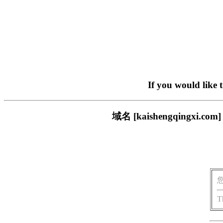
If you would like 
域名 [kaishengqing
T