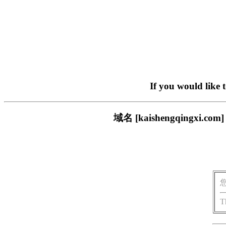
If you would like 
域名 [kaishengqing
T