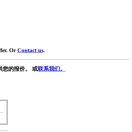
fer. Or
Contact us
.
供您的报价。 或
联系我们。