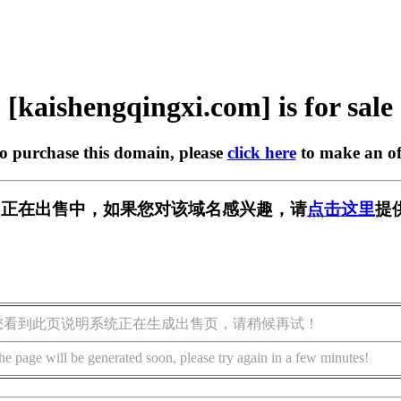
[kaishengqingxi.com] is for sale
to purchase this domain, please
click here
to make an of
xi.com] 正在出售中，如果您对该域名感兴趣，请
点击这里
提
您看到此页说明系统正在生成出售页，请稍候再试！
he page will be generated soon, please try again in a few minutes!