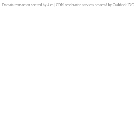
Domain transaction secured by 4.cn | CDN acceleration services powered by
Cashback
INC