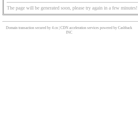
The page will be generated soon, please try again in a few minutes!
Domain transaction secured by 4.cn | CDN acceleration services powered by
Cashback
INC