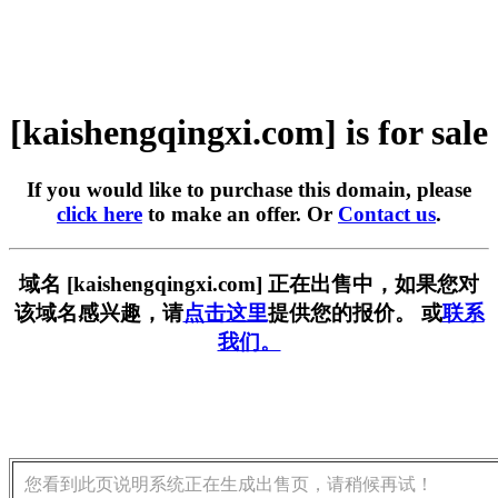
[kaishengqingxi.com] is for sale
If you would like to purchase this domain, please
click here
to make an offer. Or
Contact us
.
域名 [kaishengqingxi.com] 正在出售中，如果您对
该域名感兴趣，请
点击这里
提供您的报价。 或
联系
我们。
您看到此页说明系统正在生成出售页，请稍候再试！