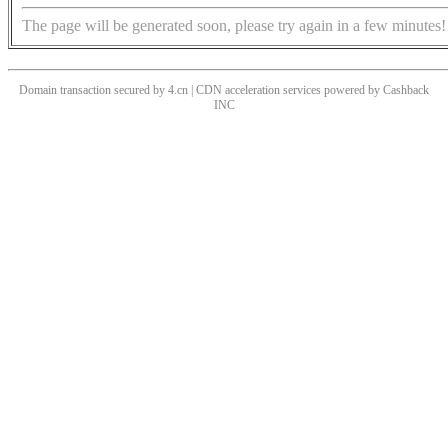
The page will be generated soon, please try again in a few minutes!
Domain transaction secured by 4.cn | CDN acceleration services powered by
Cashback
INC