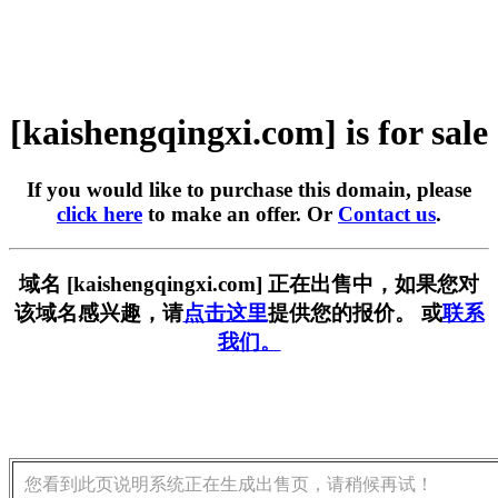
[kaishengqingxi.com] is for sale
If you would like to purchase this domain, please
click here
to make an offer. Or
Contact us
.
域名 [kaishengqingxi.com] 正在出售中，如果您对
该域名感兴趣，请
点击这里
提供您的报价。 或
联系
我们。
您看到此页说明系统正在生成出售页，请稍候再试！