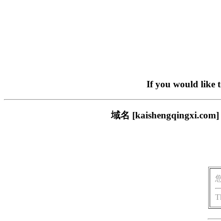
If you would like 
域名 [kaishengqing
T