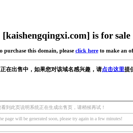
[kaishengqingxi.com] is for sale
to purchase this domain, please
click here
to make an of
xi.com] 正在出售中，如果您对该域名感兴趣，请
点击这里
提
您看到此页说明系统正在生成出售页，请稍候再试！
he page will be generated soon, please try again in a few minutes!