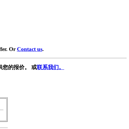
fer. Or
Contact us
.
供您的报价。 或
联系我们。