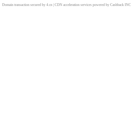
Domain transaction secured by 4.cn | CDN acceleration services powered by
Cashback
INC