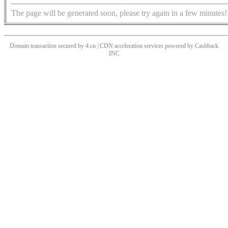
The page will be generated soon, please try again in a few minutes!
Domain transaction secured by 4.cn | CDN acceleration services powered by
Cashback
INC