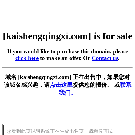
[kaishengqingxi.com] is for sale
If you would like to purchase this domain, please
click here
to make an offer. Or
Contact us
.
域名 [kaishengqingxi.com] 正在出售中，如果您对
该域名感兴趣，请
点击这里
提供您的报价。 或
联系
我们。
您看到此页说明系统正在生成出售页，请稍候再试！