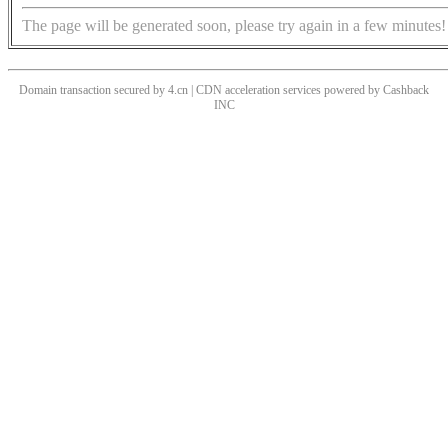
The page will be generated soon, please try again in a few minutes!
Domain transaction secured by 4.cn | CDN acceleration services powered by
Cashback
INC