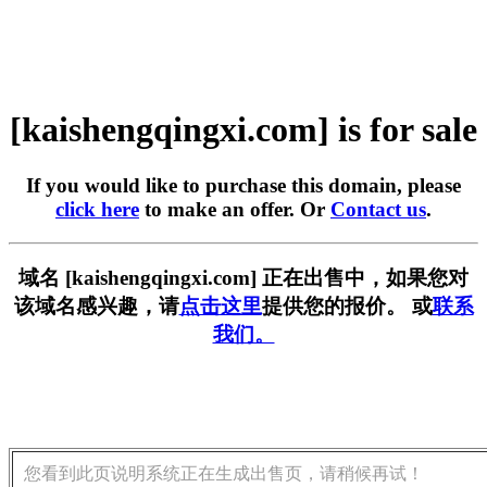
[kaishengqingxi.com] is for sale
If you would like to purchase this domain, please
click here
to make an offer. Or
Contact us
.
域名 [kaishengqingxi.com] 正在出售中，如果您对
该域名感兴趣，请
点击这里
提供您的报价。 或
联系
我们。
您看到此页说明系统正在生成出售页，请稍候再试！