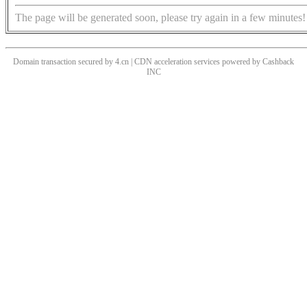
The page will be generated soon, please try again in a few minutes!
Domain transaction secured by 4.cn | CDN acceleration services powered by
Cashback
INC