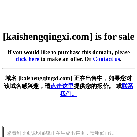
[kaishengqingxi.com] is for sale
If you would like to purchase this domain, please
click here
to make an offer. Or
Contact us
.
域名 [kaishengqingxi.com] 正在出售中，如果您对
该域名感兴趣，请
点击这里
提供您的报价。 或
联系
我们。
您看到此页说明系统正在生成出售页，请稍候再试！